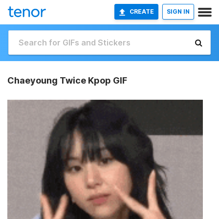
CREATE
SIGN IN
Chaeyoung Twice Kpop GIF