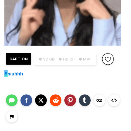
CAPTION
● SD GIF
● HD GIF
● MP4
S
siuhhh