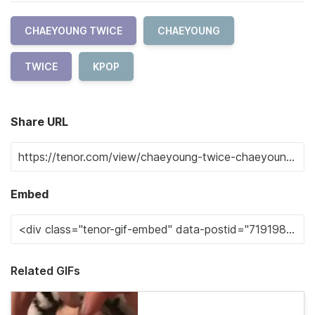
CHAEYOUNG TWICE
CHAEYOUNG
TWICE
KPOP
Share URL
Embed
Related GIFs