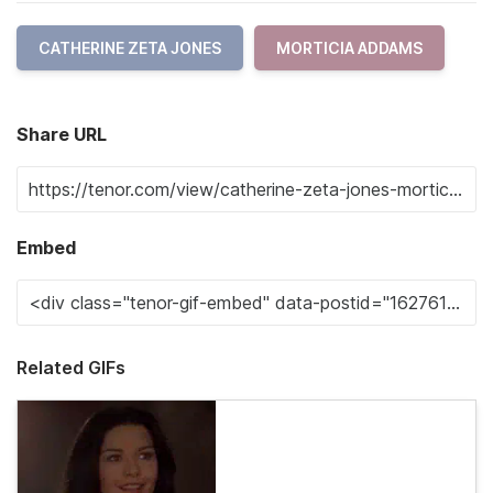
CATHERINE ZETA JONES
MORTICIA ADDAMS
Share URL
Embed
Related GIFs