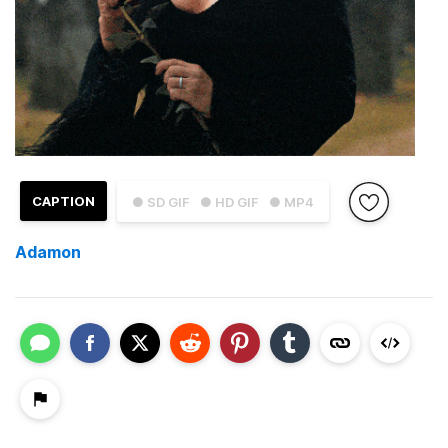
CAPTION
● SD GIF
● HD GIF
● MP4
Adamon