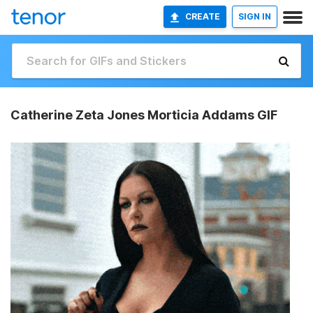
CREATE
SIGN IN
Catherine Zeta Jones Morticia Addams GIF