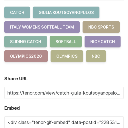
CATCH
GIULIA KOUTSOYANOPULOS
ITALY WOMENS SOFTBALL TEAM
NBC SPORTS
SLIDING CATCH
SOFTBALL
NICE CATCH
OLYMPICS2020
OLYMPICS
NBC
Share URL
Embed