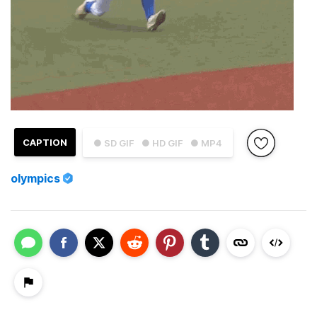
CAPTION
● SD GIF
● HD GIF
● MP4
olympics