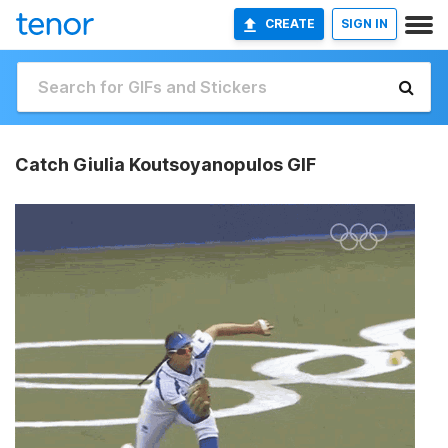
CREATE
SIGN IN
Catch Giulia Koutsoyanopulos GIF