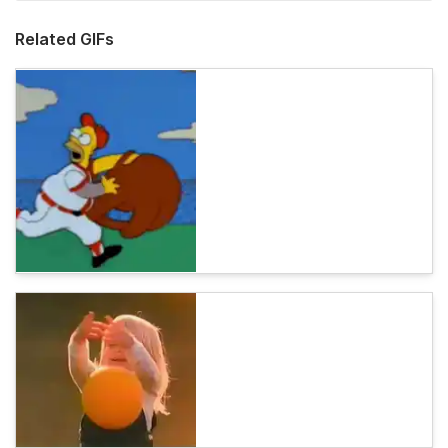
Related GIFs