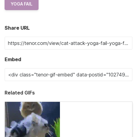
YOGA FAIL
Share URL
Embed
Related GIFs