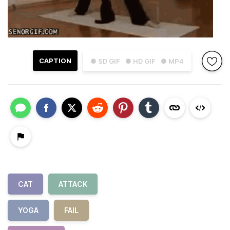
CAPTION
● SD GIF
● HD GIF
● MP4
CAT
ATTACK
YOGA
FAIL