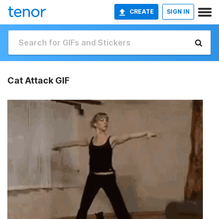
CREATE
SIGN IN
Cat Attack GIF