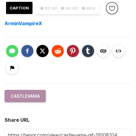
CAPTION
● SD GIF
● HD GIF
● MP4
ArminVampireX
CASTLEVANIA
Share URL