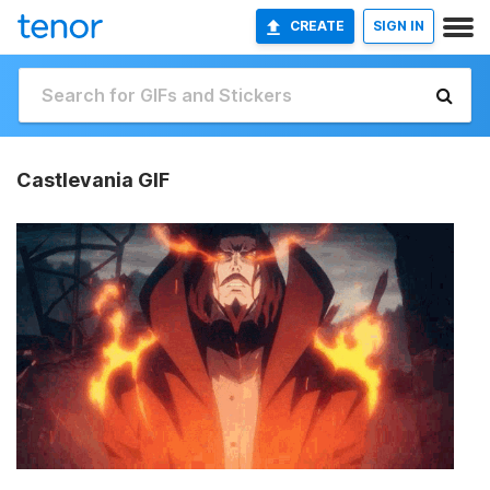
CREATE
SIGN IN
Castlevania GIF