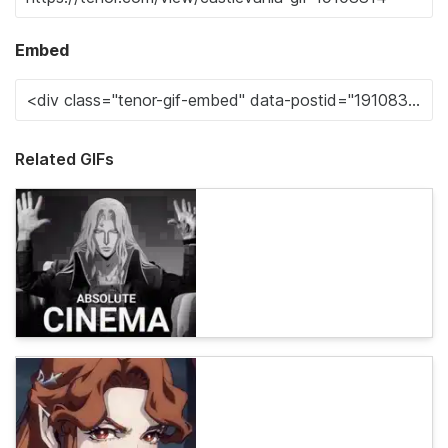
Embed
Related GIFs