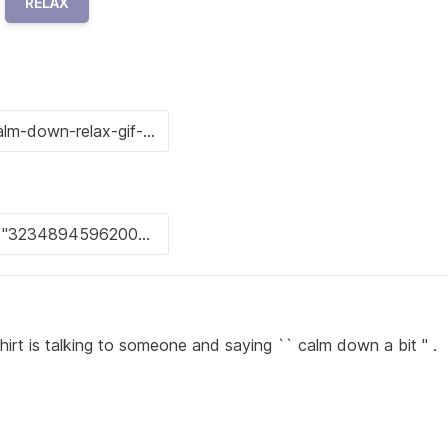
RELAX
hirt is talking to someone and saying `` calm down a bit '' .