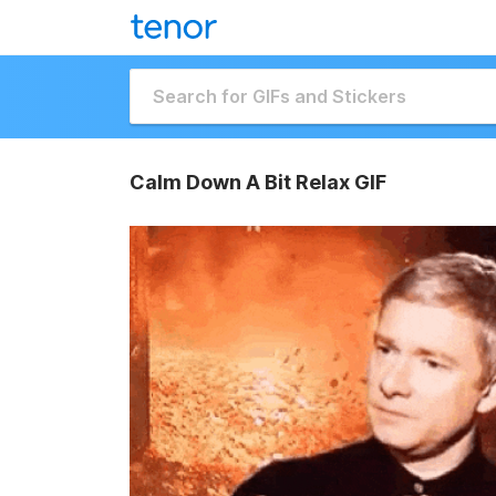
Calm Down A Bit Relax GIF