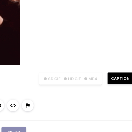
CAPTION
● SD GIF
● HD GIF
● MP4