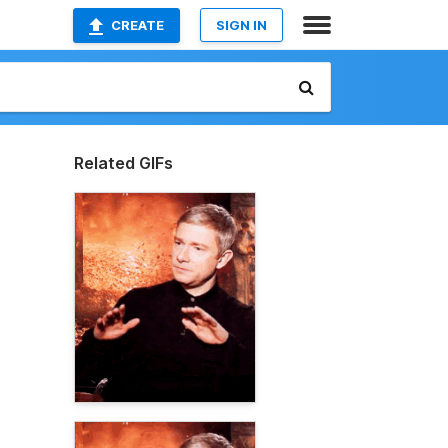
CREATE
SIGN IN
Related GIFs