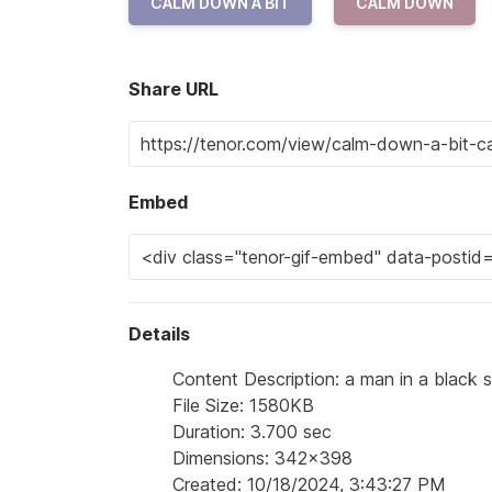
CALM DOWN A BIT
CALM DOWN
Share URL
Embed
Details
Content Description: a man in a black s
File Size: 1580KB
Duration: 3.700 sec
Dimensions: 342x398
Created: 10/18/2024, 3:43:27 PM