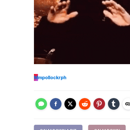
M
mpollockrph