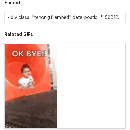
Embed
Related GIFs