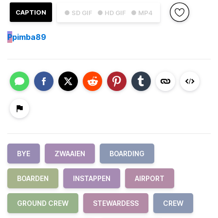
CAPTION
● SD GIF
● HD GIF
● MP4
P
pimba89
BYE
ZWAAIEN
BOARDING
BOARDEN
INSTAPPEN
AIRPORT
GROUND CREW
STEWARDESS
CREW