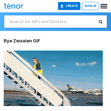
CREATE
SIGN IN
Bye Zwaaien GIF