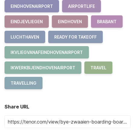
EINDHOVENAIRPORT
AIRPORTLIFE
EINDJEVLIEGEN
EINDHOVEN
BRABANT
LUCHTHAVEN
READY FOR TAKEOFF
IKVLIEGVANAFEINDHOVENAIRPORT
IKWERKBIJEINDHOVENAIRPORT
TRAVEL
TRAVELLING
Share URL