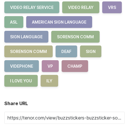
VIDEO RELAY SERVICE
VIDEO RELAY
VRS
ASL
AMERICAN SIGN LANGUAGE
SIGN LANGUAGE
SORENSON COMM
SORENSON COMM
DEAF
SIGN
VIDEPHONE
VP
CHAMP
I LOVE YOU
ILY
Share URL