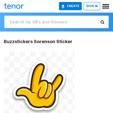
CREATE
SIGN IN
Buzzstickers Sorenson Sticker