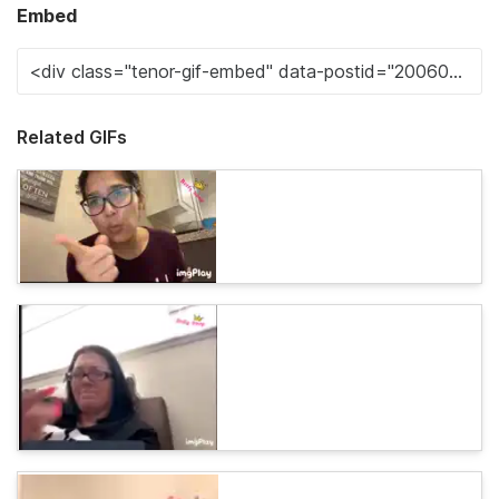
Embed
Related GIFs