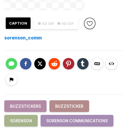
CAPTION
● SD GIF
● HD GIF
sorenson_comm
BUZZSTICKERS
BUZZSTICKER
SORENSON
SORENSON COMMUNICATIONS