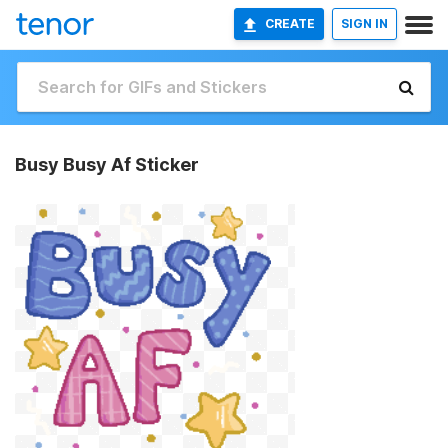
CREATE
SIGN IN
Busy Busy Af Sticker