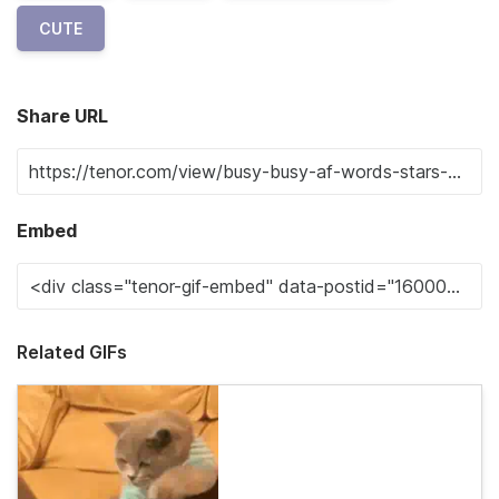
CUTE
Share URL
Embed
Related GIFs