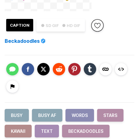
CAPTION
● SD GIF
● HD GIF
Beckadoodles
BUSY
BUSY AF
WORDS
STARS
KAWAII
TEXT
BECKADOODLES