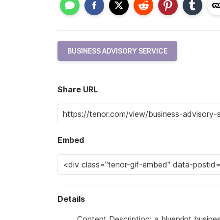
BUSINESS ADVISORY SERVICE
Share URL
Embed
Details
Content Description: a blueprint busines