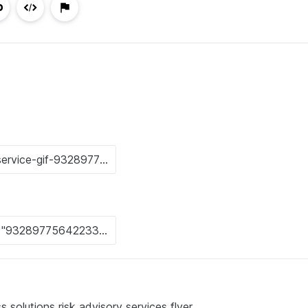
s solutions risk advisory services flyer