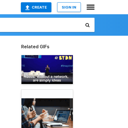
CREATE
SIGN IN
Related GIFs