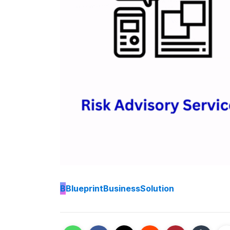
B
BlueprintBusinessSolution