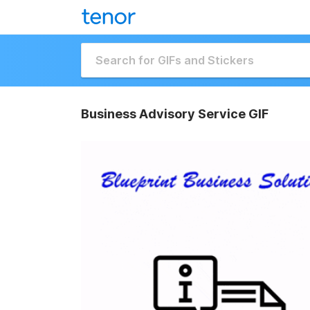
Business Advisory Service GIF