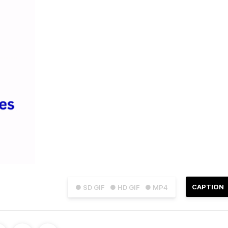
CAPTION
● SD GIF
● HD GIF
● MP4