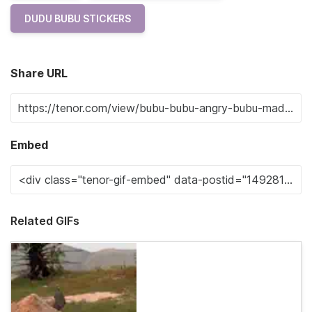
DUDU BUBU STICKERS
Share URL
Embed
Related GIFs