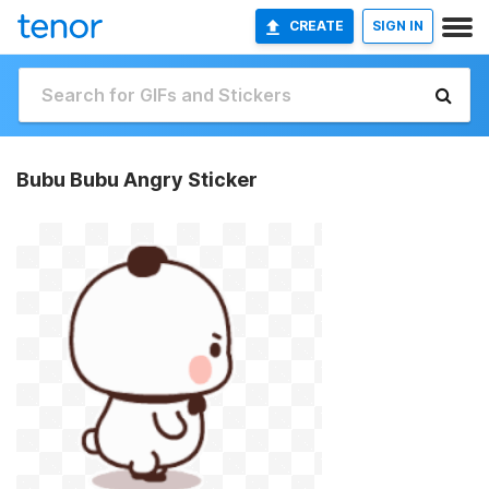
CREATE
SIGN IN
Bubu Bubu Angry Sticker