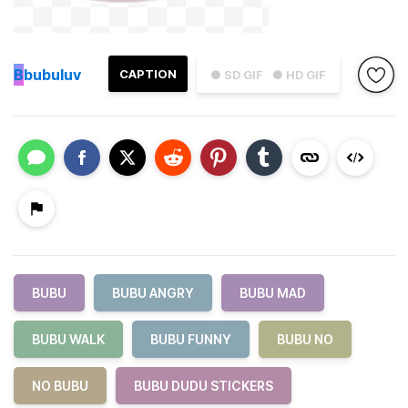
B
bubuluv
CAPTION
● SD GIF
● HD GIF
BUBU
BUBU ANGRY
BUBU MAD
BUBU WALK
BUBU FUNNY
BUBU NO
NO BUBU
BUBU DUDU STICKERS