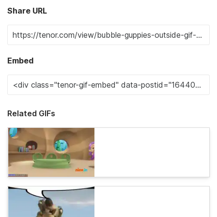
Share URL
Embed
Related GIFs