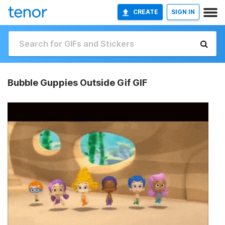
CREATE
SIGN IN
Bubble Guppies Outside Gif GIF