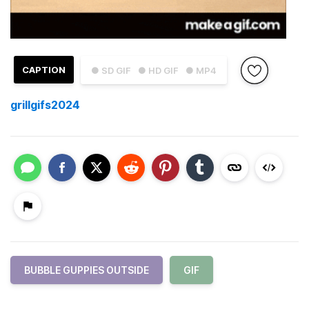
CAPTION
● SD GIF
● HD GIF
● MP4
grillgifs2024
BUBBLE GUPPIES OUTSIDE
GIF