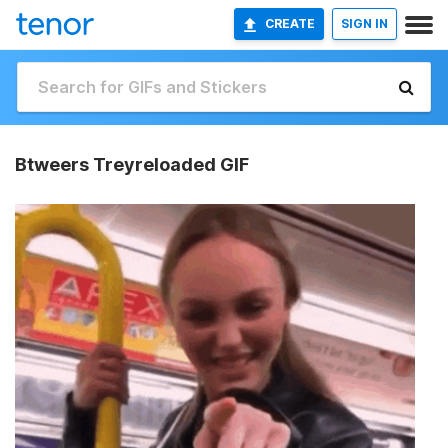
CREATE
SIGN IN
Btweers Treyreloaded GIF