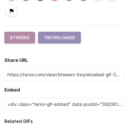
BTWEERS
TREYRELOADED
Share URL
Embed
Related GIFs