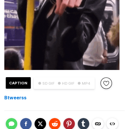
CAPTION
● SD GIF
● HD GIF
● MP4
Btweerss