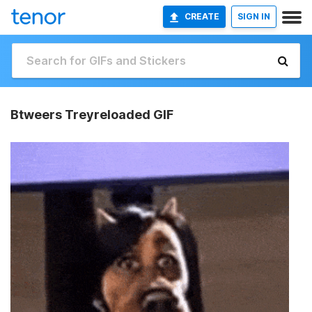
CREATE
SIGN IN
Btweers Treyreloaded GIF