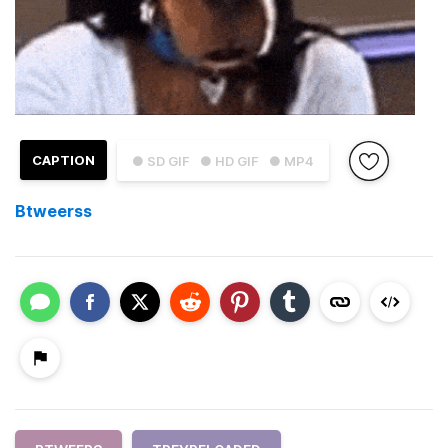
CAPTION
● SD GIF
● HD GIF
● MP4
Btweerss