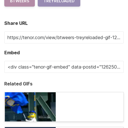
BTWEERS
TREYRELOADED
Share URL
Embed
Related GIFs