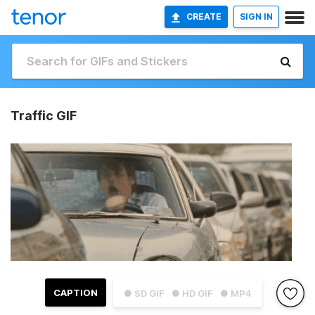
CREATE
SIGN IN
Traffic GIF
CAPTION
● SD GIF
● HD GIF
● MP4