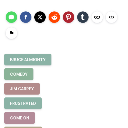
BRUCE ALMIGHTY
COMEDY
JIM CARREY
FRUSTRATED
COME ON