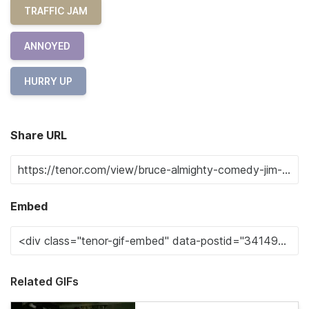
TRAFFIC JAM
ANNOYED
HURRY UP
Share URL
Embed
Related GIFs