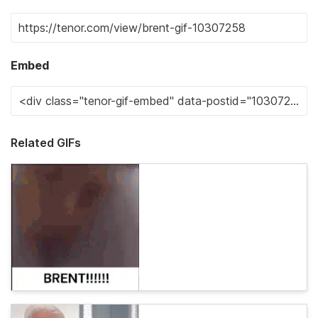
Embed
Related GIFs