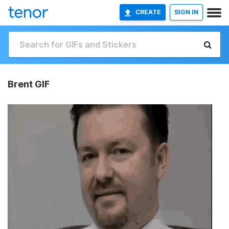
CREATE
SIGN IN
Brent GIF