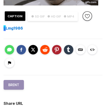
CAPTION
● SD GIF
● HD GIF
● MP4
L
Lmg1986
BRENT
Share URL