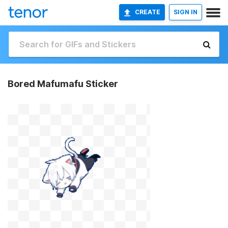
CREATE
SIGN IN
Bored Mafumafu Sticker