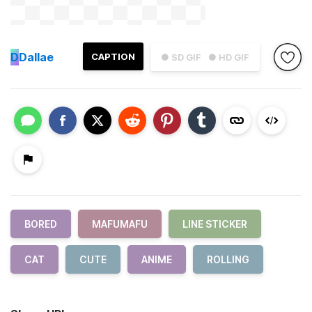
D
Dallae
CAPTION
● SD GIF
● HD GIF
BORED
MAFUMAFU
LINE STICKER
CAT
CUTE
ANIME
ROLLING