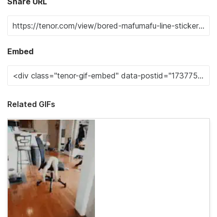
Share URL
Embed
Related GIFs