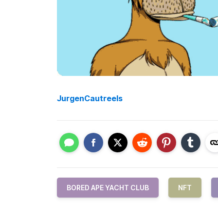
JurgenCautreels
BORED APE YACHT CLUB
NFT