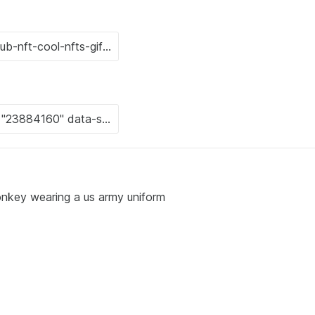
onkey wearing a us army uniform