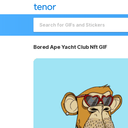
Bored Ape Yacht Club Nft GIF