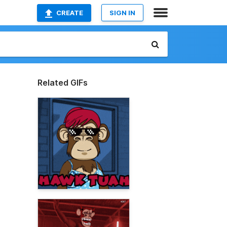
CREATE
SIGN IN
Related GIFs