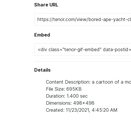
Share URL
Embed
Details
Content Description: a cartoon of a m
File Size: 695KB
Duration: 1.400 sec
Dimensions: 498x498
Created: 11/23/2021, 4:45:20 AM