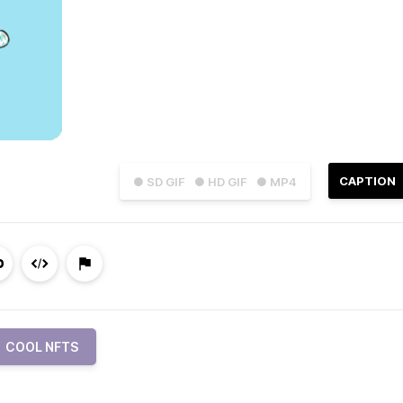
CAPTION
● SD GIF
● HD GIF
● MP4
COOL NFTS