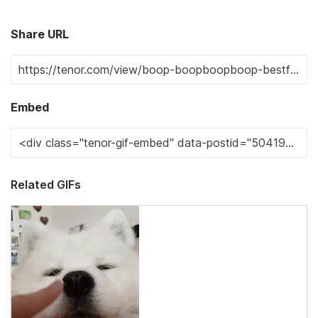
Share URL
Embed
Related GIFs