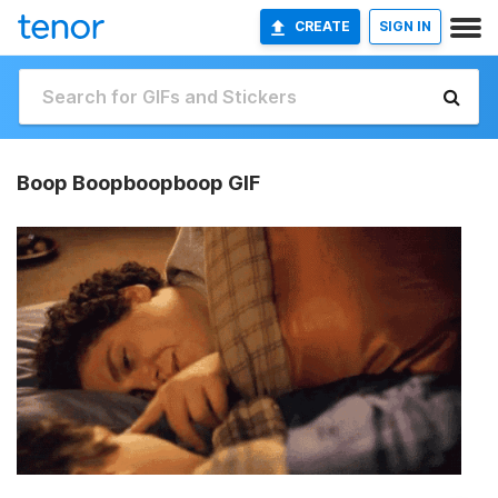
CREATE
SIGN IN
Boop Boopboopboop GIF