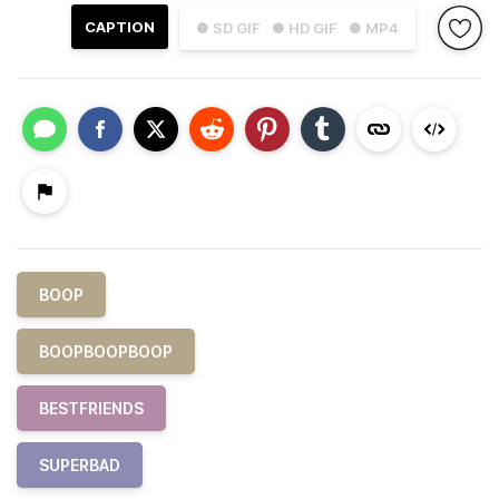
CAPTION
● SD GIF
● HD GIF
● MP4
BOOP
BOOPBOOPBOOP
BESTFRIENDS
SUPERBAD