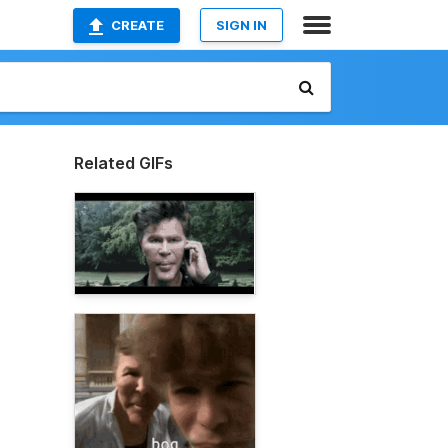
CREATE
SIGN IN
Related GIFs