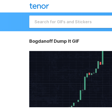
Bogdanoff Dump It GIF