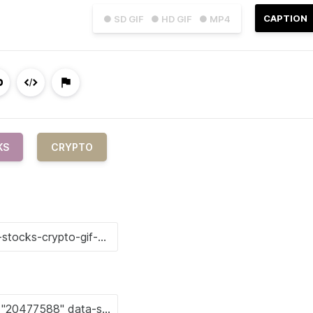
CAPTION
● SD GIF
● HD GIF
● MP4
KS
CRYPTO