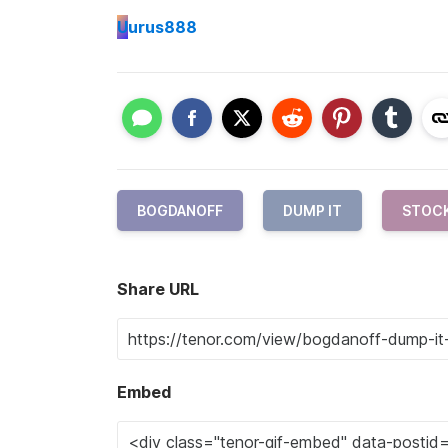
U
urus888
BOGDANOFF
DUMP IT
STOC
Share URL
Embed