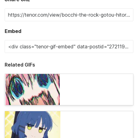
Embed
Related GIFs