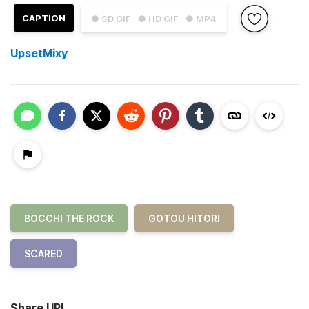
CAPTION
● SD GIF
● HD GIF
● MP4
UpsetMixy
BOCCHI THE ROCK
GOTOU HITORI
SCARED
Share URL