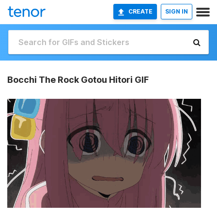
CREATE
SIGN IN
Bocchi The Rock Gotou Hitori GIF