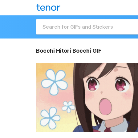
Bocchi Hitori Bocchi GIF