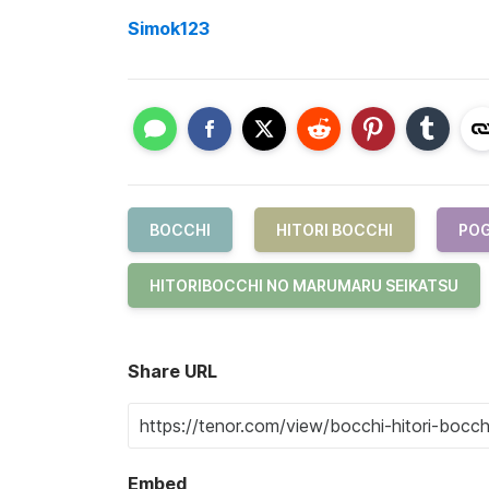
Simok123
BOCCHI
HITORI BOCCHI
PO
HITORIBOCCHI NO MARUMARU SEIKATSU
Share URL
Embed