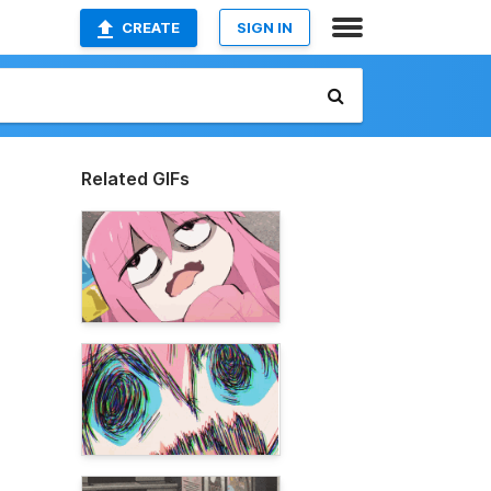
CREATE
SIGN IN
Related GIFs