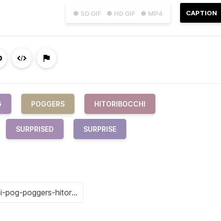
CAPTION
● SD GIF
● HD GIF
● MP4
G
POGGERS
HITORIBOCCHI
SURPRISED
SURPRISE