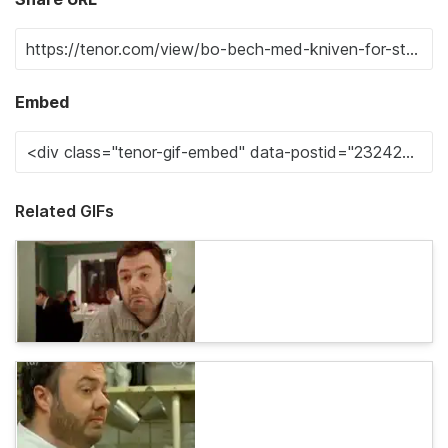
Embed
Related GIFs