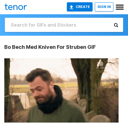
CREATE
SIGN IN
Bo Bech Med Kniven For Struben GIF