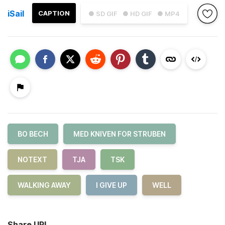
iSail
CAPTION
● SD GIF
● HD GIF
● MP4
BO BECH
MED KNIVEN FOR STRUBEN
NOTEXT
TJA
TSK
WALKING AWAY
I GIVE UP
WELL
Share URL