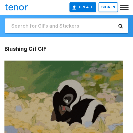
CREATE
SIGN IN
Blushing Gif GIF