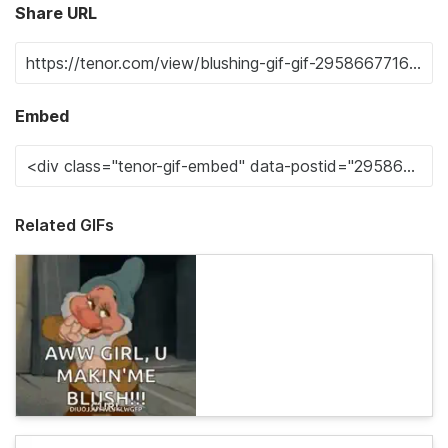
Share URL
Embed
Related GIFs