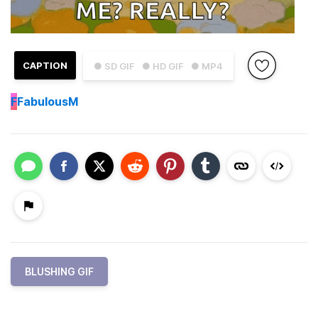
CAPTION
● SD GIF
● HD GIF
● MP4
F
FabulousM
BLUSHING GIF