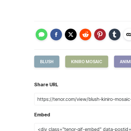
BLUSH
KINIRO MOSAIC
ANIM
Share URL
Embed