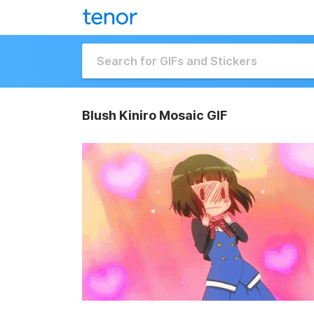
Blush Kiniro Mosaic GIF