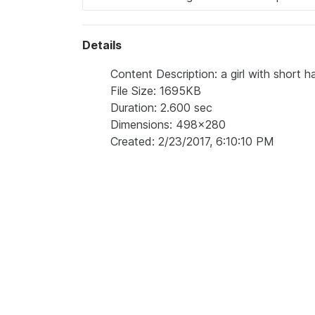
Details
Content Description: a girl with short h
File Size: 1695KB
Duration: 2.600 sec
Dimensions: 498x280
Created: 2/23/2017, 6:10:10 PM