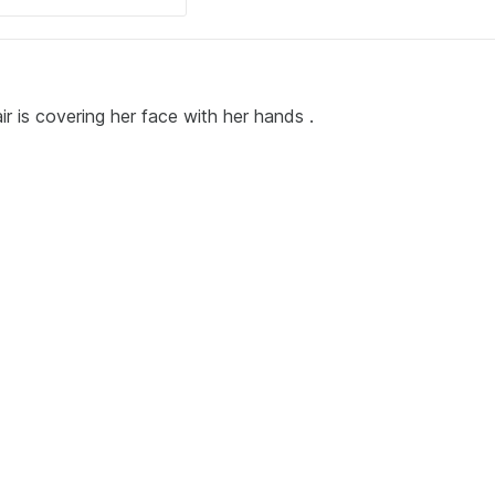
air is covering her face with her hands .