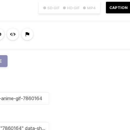
CAPTION
● SD GIF
● HD GIF
● MP4
E