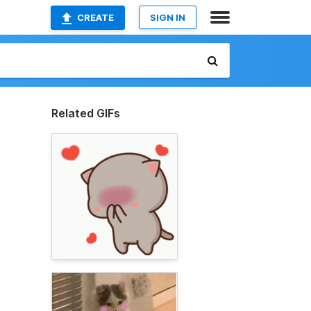
CREATE
SIGN IN
Related GIFs