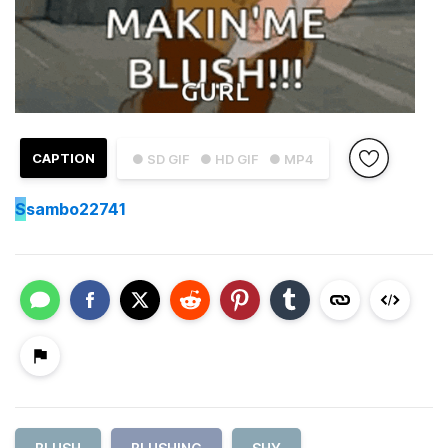
CAPTION
● SD GIF
● HD GIF
● MP4
S
sambo22741