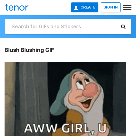
CREATE
SIGN IN
Blush Blushing GIF