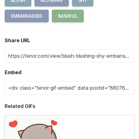
BLUSH
BLUSHING
SHY
EMBARRASSED
BASHFUL
Share URL
Embed
Related GIFs