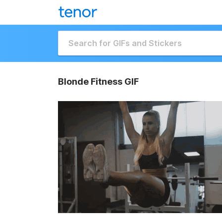
Blonde Fitness GIF