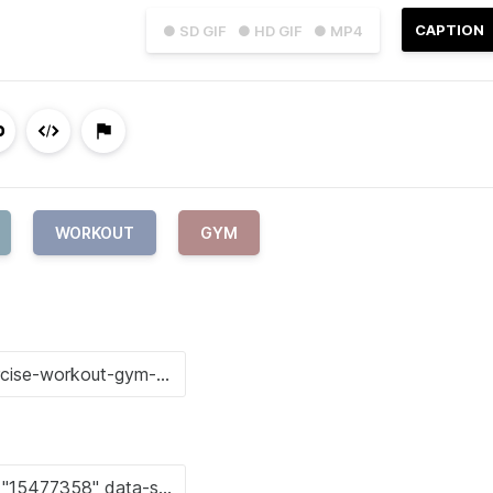
CAPTION
● SD GIF
● HD GIF
● MP4
WORKOUT
GYM