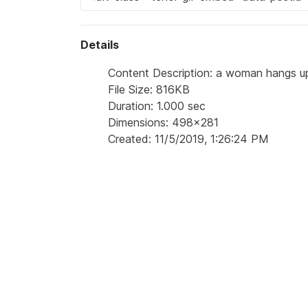
Details
Content Description: a woman hangs up
File Size: 816KB
Duration: 1.000 sec
Dimensions: 498x281
Created: 11/5/2019, 1:26:24 PM