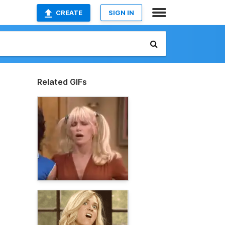
CREATE
SIGN IN
Related GIFs