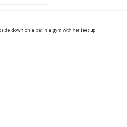
side down on a bar in a gym with her feet up