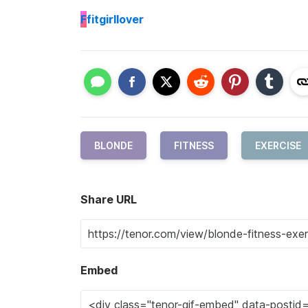
F
fitgirllover
BLONDE
FITNESS
EXERCISE
Share URL
Embed