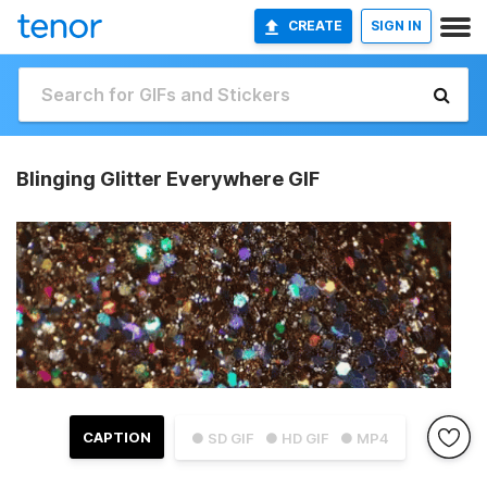
CREATE
SIGN IN
Blinging Glitter Everywhere GIF
CAPTION
● SD GIF
● HD GIF
● MP4