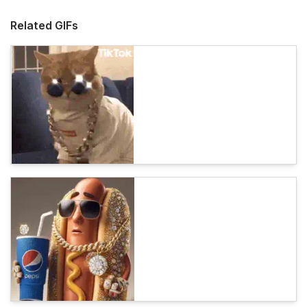
Related GIFs