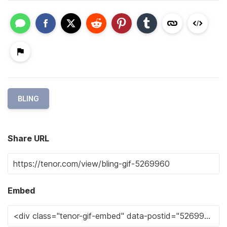
BLING
Share URL
Embed