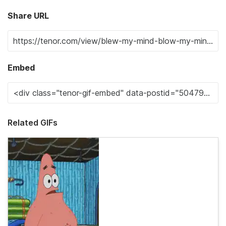
Share URL
Embed
Related GIFs