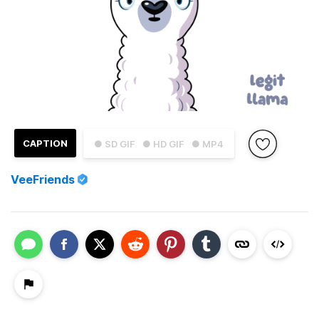
CAPTION
● SD GIF
● HD GIF
● MP4
VeeFriends