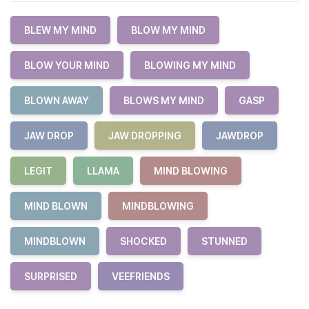
BLEW MY MIND
BLOW MY MIND
BLOW YOUR MIND
BLOWING MY MIND
BLOWN AWAY
BLOWS MY MIND
GASP
JAW DROP
JAW DROPPING
JAWDROP
LEGIT
LLAMA
MIND BLOWING
MIND BLOWN
MINDBLOWING
MINDBLOWN
SHOCKED
STUNNED
SURPRISED
VEEFRIENDS