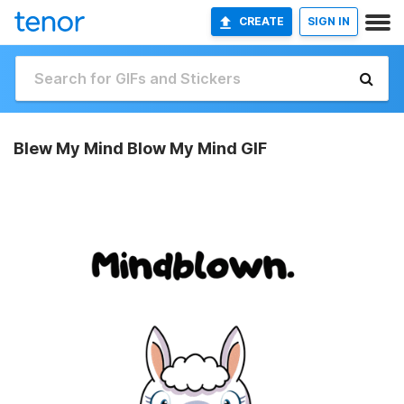
CREATE
SIGN IN
Blew My Mind Blow My Mind GIF