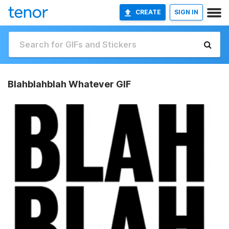
CREATE
SIGN IN
Blahblahblah Whatever GIF