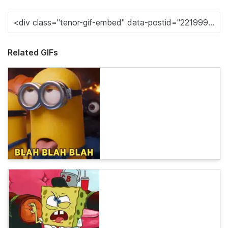
Related GIFs