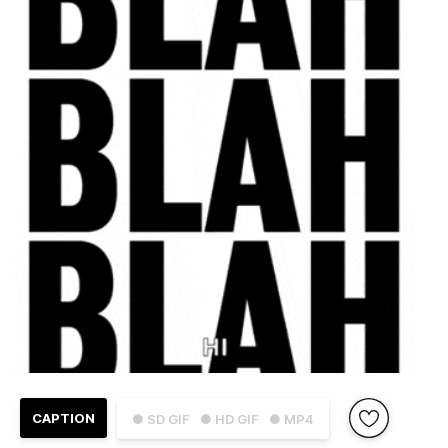
CAPTION
● SD GIF
● HD GIF
● MP4