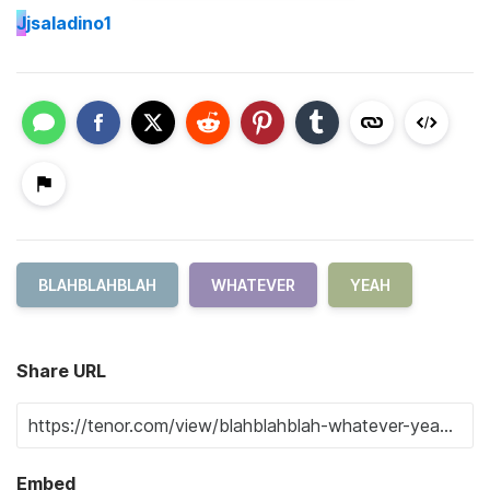
J
jsaladino1
BLAHBLAHBLAH
WHATEVER
YEAH
Share URL
Embed