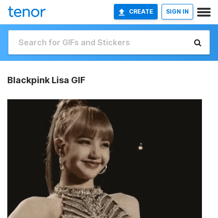
CREATE
SIGN IN
Blackpink Lisa GIF