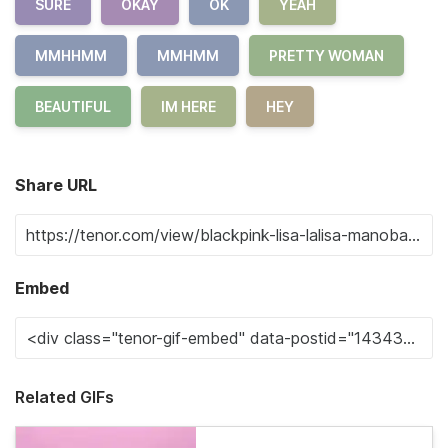
SURE
OKAY
OK
YEAH
MMHHMM
MMHMM
PRETTY WOMAN
BEAUTIFUL
IM HERE
HEY
Share URL
Embed
Related GIFs