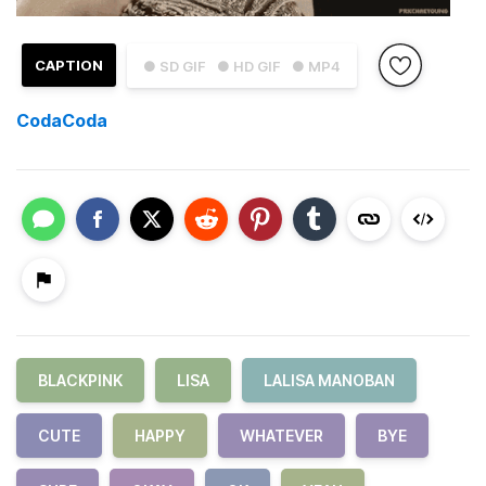
CAPTION
● SD GIF
● HD GIF
● MP4
CodaCoda
BLACKPINK
LISA
LALISA MANOBAN
CUTE
HAPPY
WHATEVER
BYE