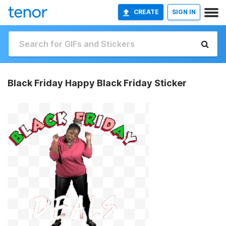
CREATE
SIGN IN
Black Friday Happy Black Friday Sticker