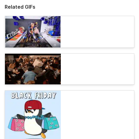
Related GIFs