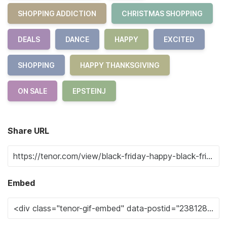
SHOPPING ADDICTION
CHRISTMAS SHOPPING
DEALS
DANCE
HAPPY
EXCITED
SHOPPING
HAPPY THANKSGIVING
ON SALE
EPSTEINJ
Share URL
Embed