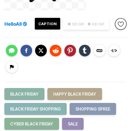
HelloAll
CAPTION
● SD GIF
● HD GIF
BLACK FRIDAY
HAPPY BLACK FRIDAY
BLACK FRIDAY SHOPPING
SHOPPING SPREE
CYBER BLACK FRIDAY
SALE