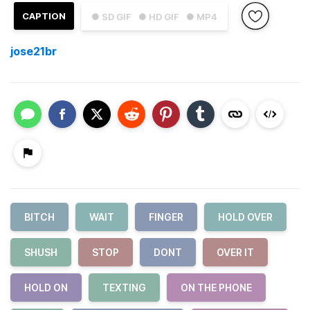
CAPTION
● SD GIF
● HD GIF
● MP4
jose21br
BITCH
WAIT
FINGER
HOLD OVER
SHUSH
STOP
DONT
OVER IT
HOLD ON
TEXTING
ON THE PHONE