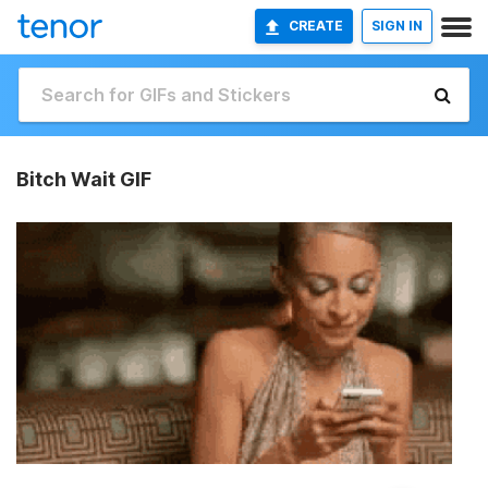
CREATE
SIGN IN
Bitch Wait GIF