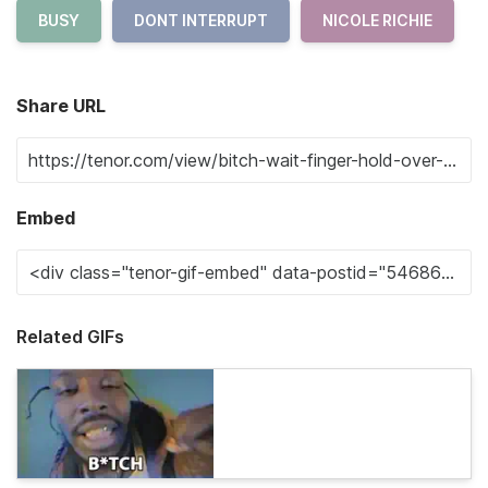
BUSY
DONT INTERRUPT
NICOLE RICHIE
Share URL
Embed
Related GIFs