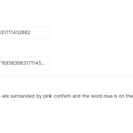
s are surrounded by pink confetti and the word mua is on the