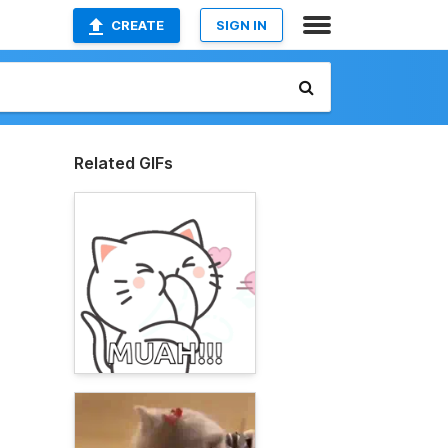
CREATE
SIGN IN
Related GIFs