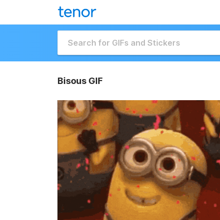
Bisous GIF