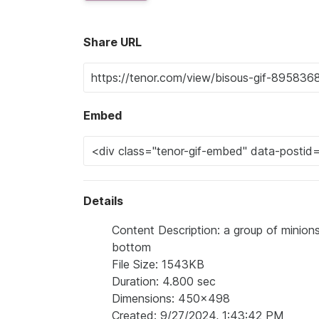
Share URL
Embed
Details
Content Description: a group of minion
bottom
File Size: 1543KB
Duration: 4.800 sec
Dimensions: 450x498
Created: 9/27/2024, 1:43:42 PM