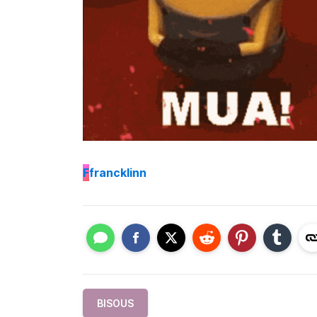
F
francklinn
BISOUS