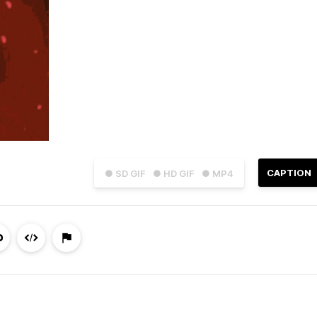
CAPTION
● SD GIF
● HD GIF
● MP4