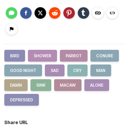
BIRD
SHOWER
PARROT
CONURE
GOOD NIGHT
SAD
CRY
MAN
DAMN
SINK
MACAW
ALONE
DEPRESSED
Share URL