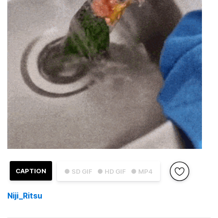
CAPTION
● SD GIF
● HD GIF
● MP4
Niji_Ritsu