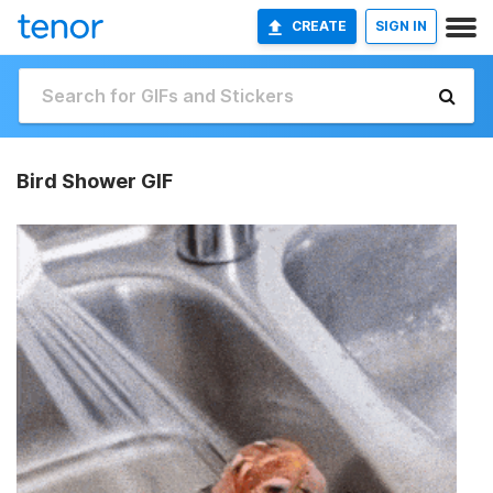
CREATE
SIGN IN
Bird Shower GIF