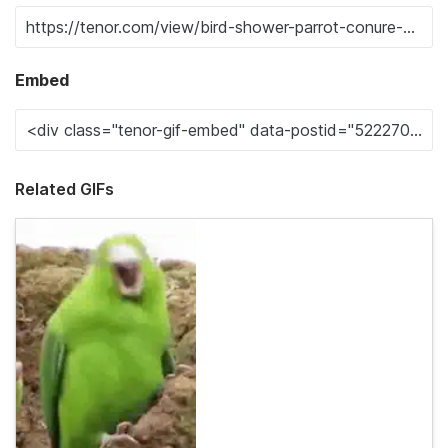
Embed
Related GIFs