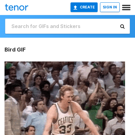
CREATE
SIGN IN
Bird GIF