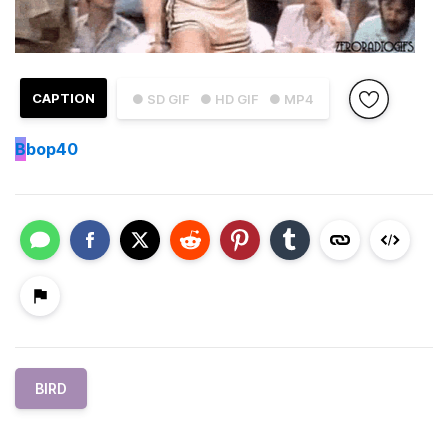
CAPTION
● SD GIF
● HD GIF
● MP4
B
bop40
BIRD