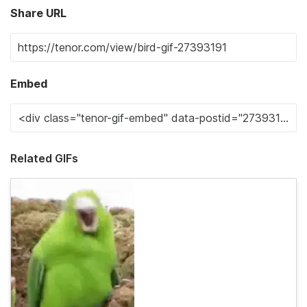
Share URL
Embed
Related GIFs