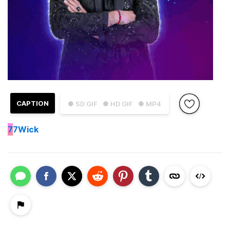
CAPTION
● SD GIF
● HD GIF
● MP4
7
7Wick