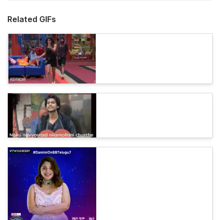
Related GIFs