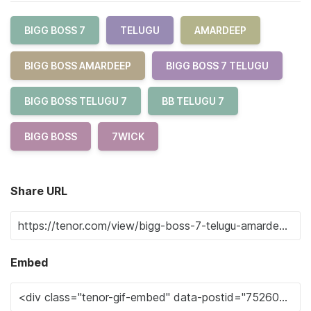
BIGG BOSS 7
TELUGU
AMARDEEP
BIGG BOSS AMARDEEP
BIGG BOSS 7 TELUGU
BIGG BOSS TELUGU 7
BB TELUGU 7
BIGG BOSS
7WICK
Share URL
Embed