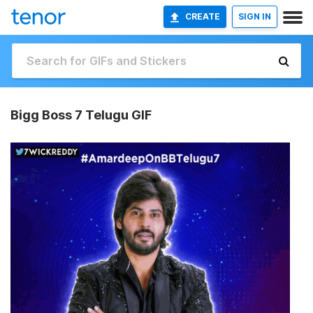
CREATE
SIGN IN
Bigg Boss 7 Telugu GIF