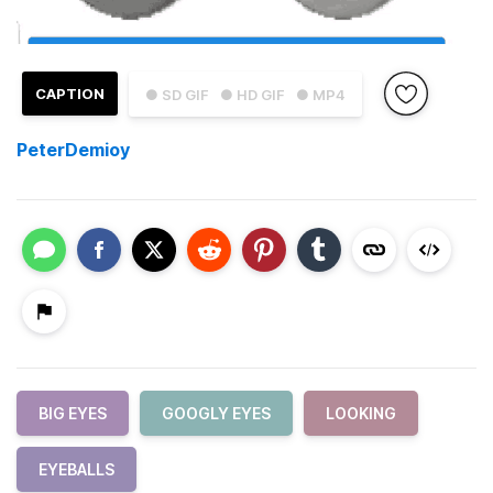
CAPTION
● SD GIF
● HD GIF
● MP4
PeterDemioy
BIG EYES
GOOGLY EYES
LOOKING
EYEBALLS