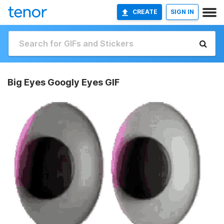
CREATE
SIGN IN
Big Eyes Googly Eyes GIF