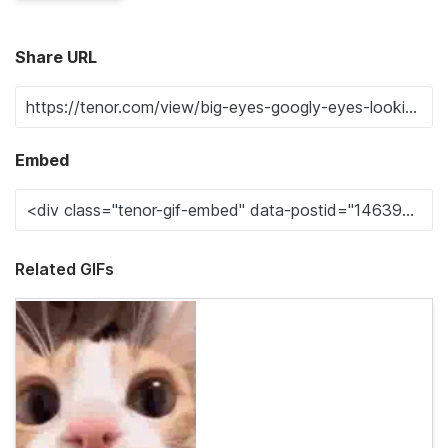
Share URL
Embed
Related GIFs