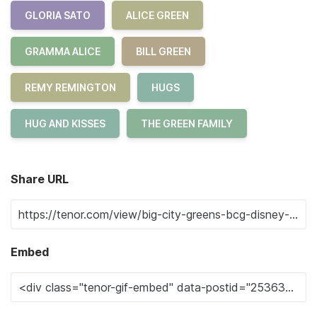
GLORIA SATO
ALICE GREEN
GRAMMA ALICE
BILL GREEN
REMY REMINGTON
HUGS
HUG AND KISSES
THE GREEN FAMILY
Share URL
Embed