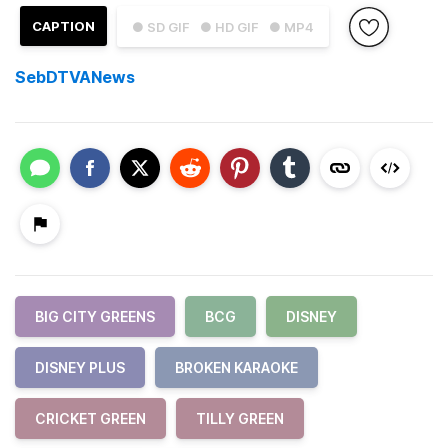
CAPTION
● SD GIF
● HD GIF
● MP4
SebDTVANews
BIG CITY GREENS
BCG
DISNEY
DISNEY PLUS
BROKEN KARAOKE
CRICKET GREEN
TILLY GREEN