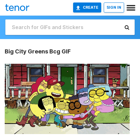
CREATE
SIGN IN
Big City Greens Bcg GIF