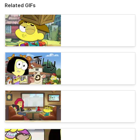
Related GIFs