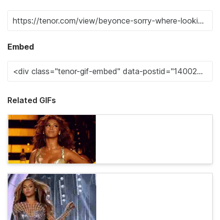
Embed
Related GIFs