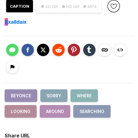
CAPTION
● SD GIF
● HD GIF
● MP4
X
xalldaix
BEYONCE
SORRY
WHERE
LOOKING
AROUND
SEARCHING
Share URL