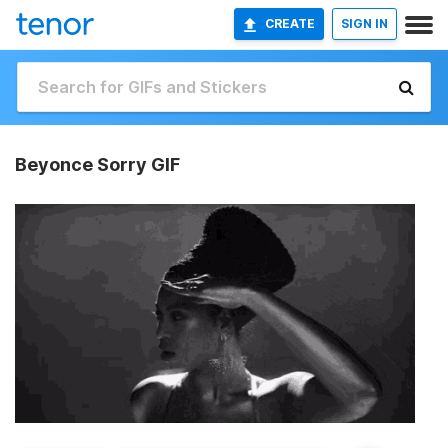
CREATE
SIGN IN
Beyonce Sorry GIF