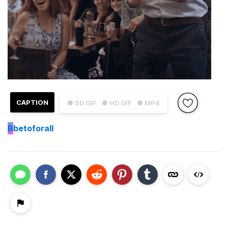
CAPTION
● SD GIF
● HD GIF
● MP4
B
betoforall