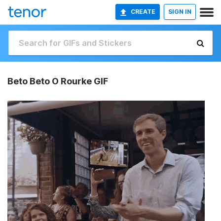
CREATE
SIGN IN
Beto Beto O Rourke GIF