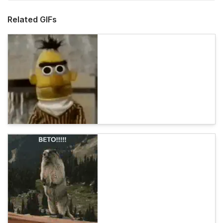
Related GIFs