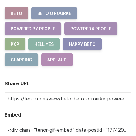
BETO
BETO O ROURKE
POWERED BY PEOPLE
POWEREDX PEOPLE
PXP
HELL YES
HAPPY BETO
CLAPPING
APPLAUD
Share URL
Embed