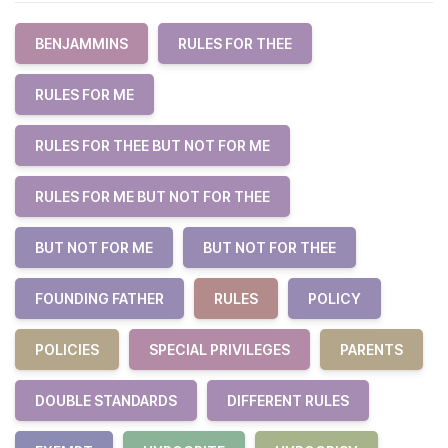
BENJAMMINS
RULES FOR THEE
RULES FOR ME
RULES FOR THEE BUT NOT FOR ME
RULES FOR ME BUT NOT FOR THEE
BUT NOT FOR ME
BUT NOT FOR THEE
FOUNDING FATHER
RULES
POLICY
POLICIES
SPECIAL PRIVILEGES
PARENTS
DOUBLE STANDARDS
DIFFERENT RULES