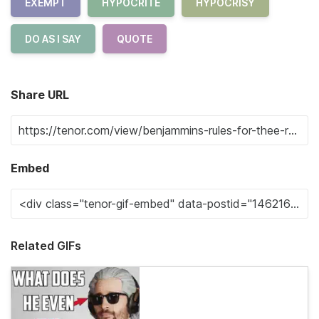
EXEMPT
HYPOCRITE
HYPOCRISY
DO AS I SAY
QUOTE
Share URL
Embed
Related GIFs