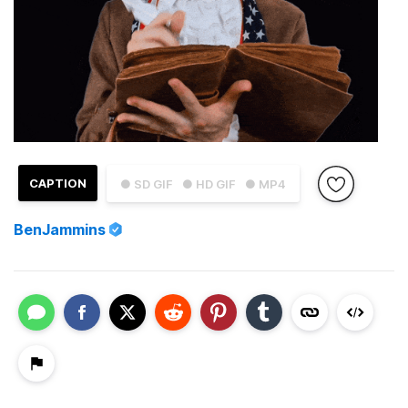
CAPTION
● SD GIF
● HD GIF
● MP4
BenJammins