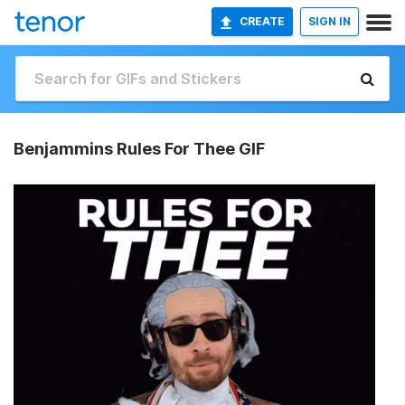
CREATE
SIGN IN
Benjammins Rules For Thee GIF