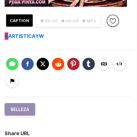
CAPTION
● SD GIF
● HD GIF
● MP4
A
ARTISTICAYW
BELLEZA
Share URL