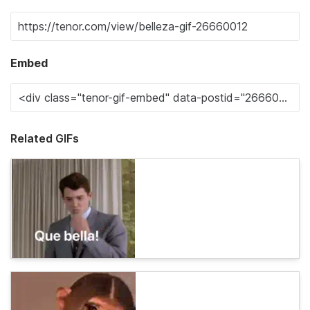
Embed
Related GIFs