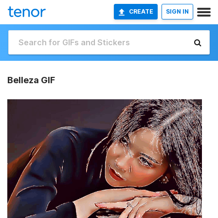
CREATE
SIGN IN
Belleza GIF