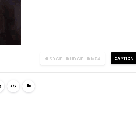
CAPTION
● SD GIF
● HD GIF
● MP4