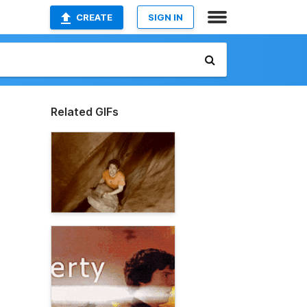
CREATE
SIGN IN
Related GIFs