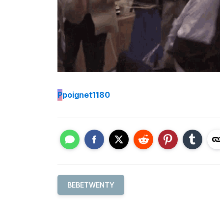
P
poignet1180
BEBETWENTY