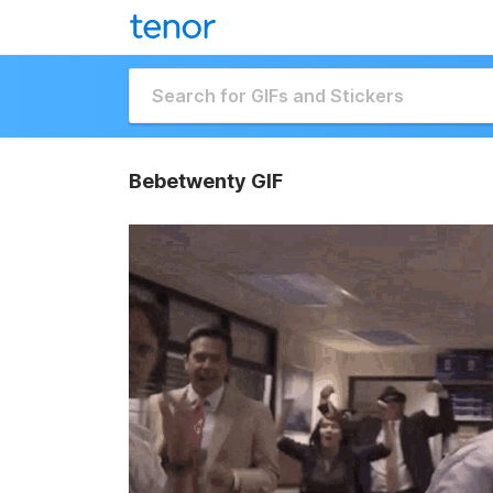
Bebetwenty GIF