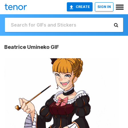
CREATE
SIGN IN
Beatrice Umineko GIF