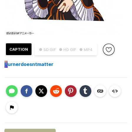
CAPTION
● SD GIF
● HD GIF
● MP4
U
urnerdoesntmatter