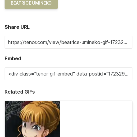
BEATRICE UMINEKO
Share URL
Embed
Related GIFs