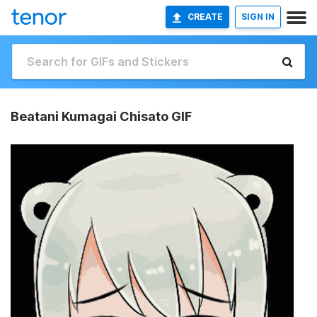
CREATE
SIGN IN
Beatani Kumagai Chisato GIF