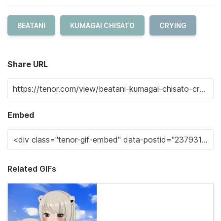
BEATANI
KUMAGAI CHISATO
CRYING
Share URL
Embed
Related GIFs