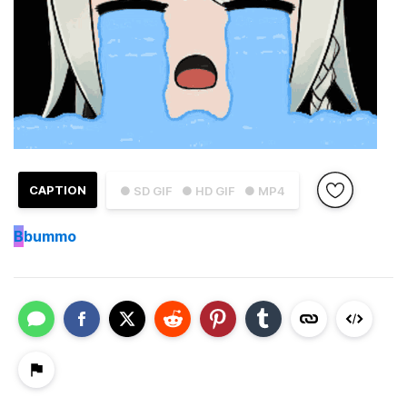
CAPTION
● SD GIF
● HD GIF
● MP4
B
bummo