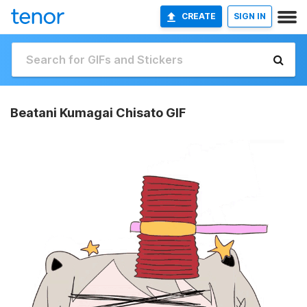
CREATE
SIGN IN
Beatani Kumagai Chisato GIF