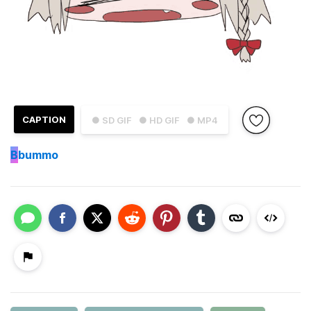
CAPTION
● SD GIF
● HD GIF
● MP4
B
bummo