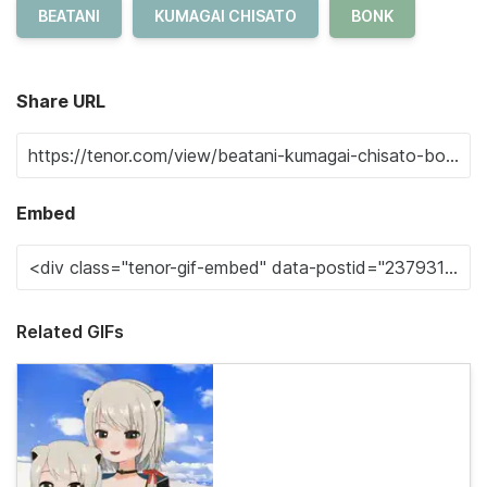
BEATANI
KUMAGAI CHISATO
BONK
Share URL
Embed
Related GIFs