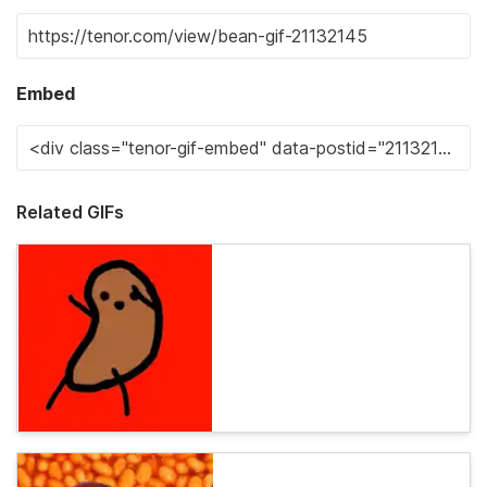
Embed
Related GIFs