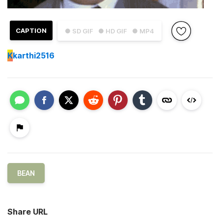
CAPTION
● SD GIF
● HD GIF
● MP4
K
karthi2516
BEAN
Share URL