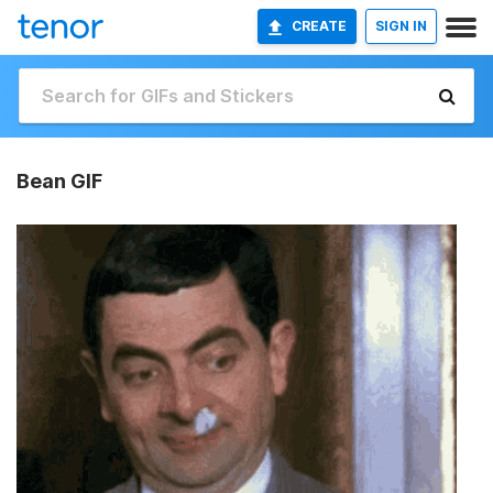
CREATE
SIGN IN
Bean GIF