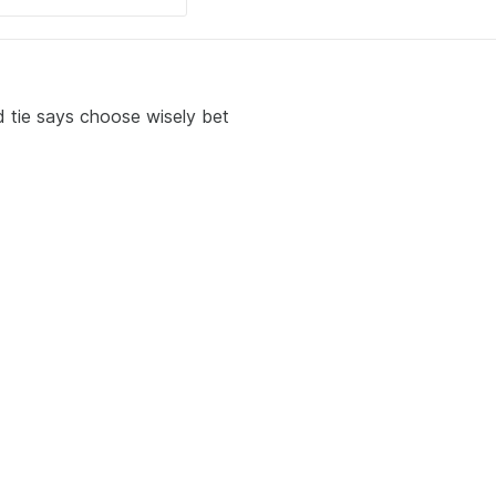
d tie says choose wisely bet