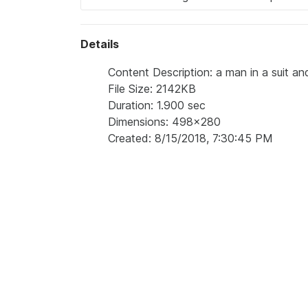
Details
Content Description: a man in a suit an
File Size: 2142KB
Duration: 1.900 sec
Dimensions: 498x280
Created: 8/15/2018, 7:30:45 PM