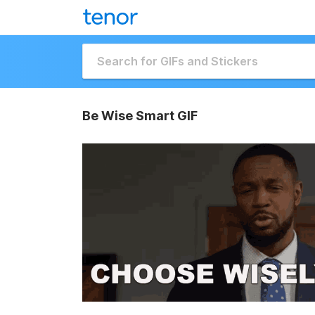
Be Wise Smart GIF