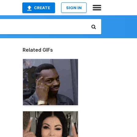
CREATE
SIGN IN
Related GIFs