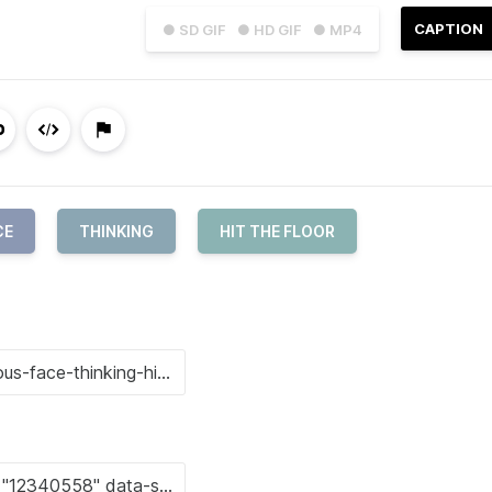
CAPTION
● SD GIF
● HD GIF
● MP4
CE
THINKING
HIT THE FLOOR