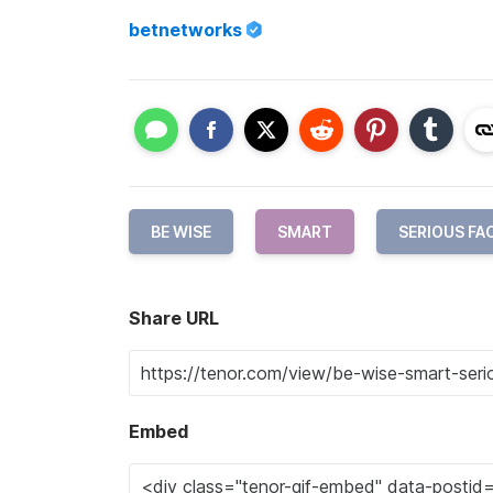
betnetworks
BE WISE
SMART
SERIOUS FA
Share URL
Embed