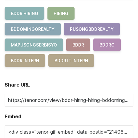
BDDR HIRING
HIRING
BDDOMINGOREALTY
PUSONGBDDREALTY
MAPUSONGSERBISYO
BDDR
BDDRC
BDDR INTERN
BDDR IT INTERN
Share URL
Embed