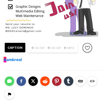
CAPTION
● SD GIF
● HD GIF
● MP4
A
ambreal