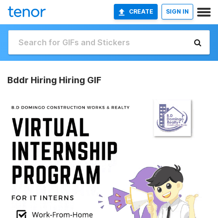
CREATE
SIGN IN
Bddr Hiring Hiring GIF