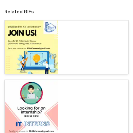
Related GIFs